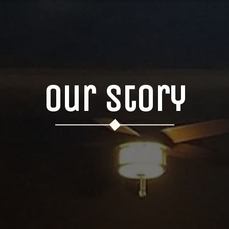
Our Story