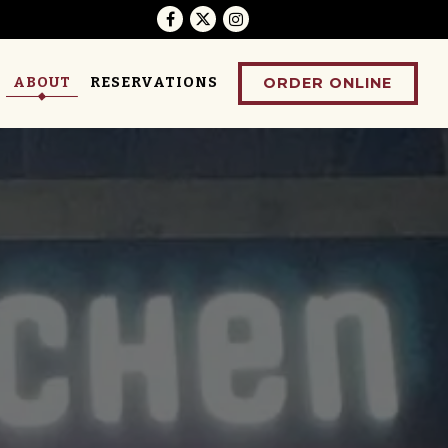
Facebook
Twitter
Instagram
ORDER ONLINE
ABOUT
RESERVATIONS