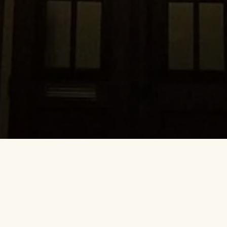
they look forward to visiting and can’t wait to return to. It 
the drinks are plentiful, the laughs are endless, and most of 
friends. It’s a place you truly can’t wait to return to.