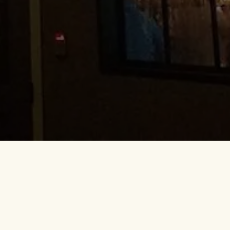
is warm and inviting, the food is
all, you feel welcome and among