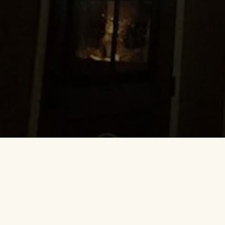
Everyone has that one home that 
great, the conversation easy, 