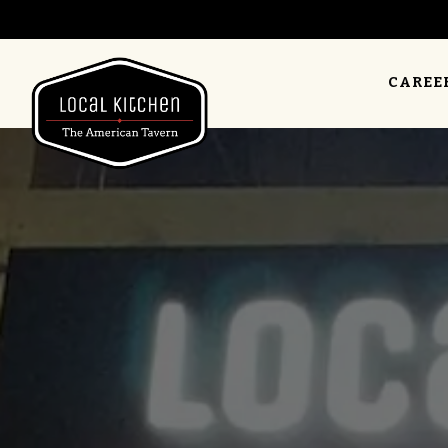
CAREE
Main content starts here, tab to start navigating