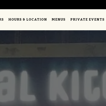
RS
HOURS & LOCATION
MENUS
PRIVATE EVENTS